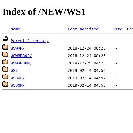
Index of /NEW/WS1
Name
Last modified
Size
De
Parent Directory
WSWRR/
WSWRR30F/
WSWRR30M/
WS/
WS30F/
WS30M/