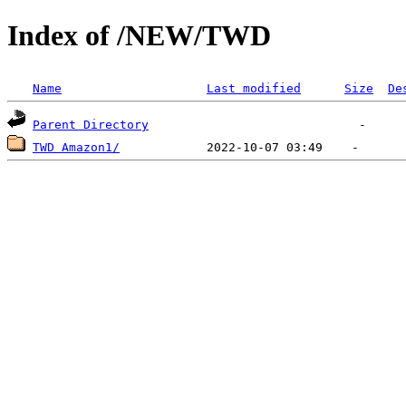
Index of /NEW/TWD
Name
Last modified
Size
De
Parent Directory
TWD Amazon1/