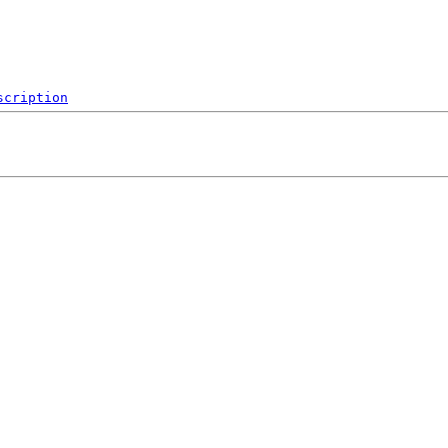
scription